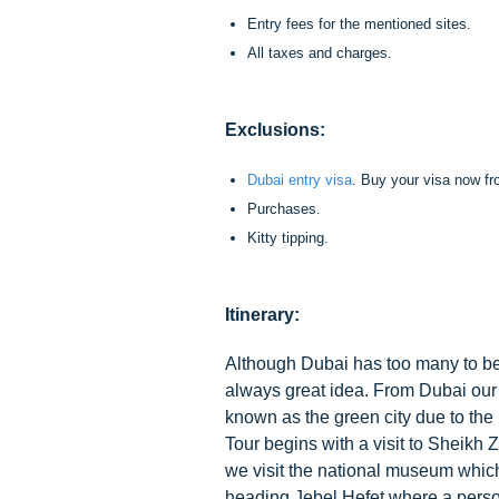
Entry fees for the mentioned sites.
All taxes and charges.
Exclusions:
Dubai entry visa
. Buy your visa now f
Purchases.
Kitty tipping.
Itinerary:
Although Dubai has too many to be d
always great idea. From Dubai our gu
known as the green city due to the
Tour begins with a visit to Sheikh
we visit the national museum which
heading Jebel Hefet where a person