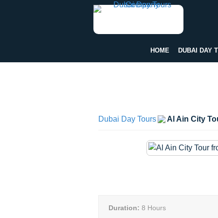
HOME
DUBAI DAY 
Dubai Day Tours
Al Ain City T
Duration:
8 Hours