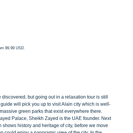
rom 99.99 USD.
iscovered, but going out in a relaxation tour is still
ide will pick you up to visit Alain city which is well-
 massive green parks that exist everywhere there.
 Zayed Palace, Sheikh Zayed is the UAE founder. Next
 shows history and heritage of city, before we move
 could enjoy a panoramic view of the city. In the