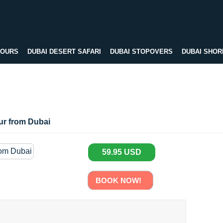
TOURS
DUBAI DESERT SAFARI
DUBAI STOPOVERS
DUBAI SHOR
our from Dubai
59.95 USD
BOOK NOW!