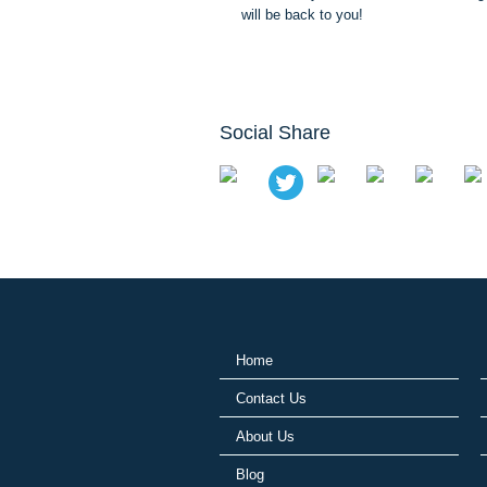
will be back to you!
Social Share
Home
Contact Us
About Us
Blog