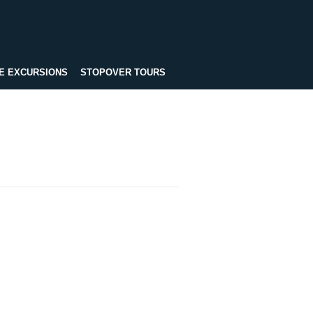
E EXCURSIONS
STOPOVER TOURS