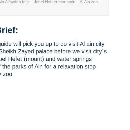
n Alfaydah falls – Jebel Hefeet mountain – Ai Ain zoo –
rief:
ide will pick you up to do visit Al ain city
o Sheikh Zayed palace before we visit city`s
el Hefet (mount) and water springs
 the parks of Ain for a relaxation stop
y zoo.