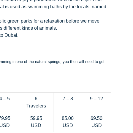
hat is used as swimming baths by the locals, named
blic green parks for a relaxation before we move
 different kinds of animals.
 to Dubai.
mming in one of the natural springs, you then will need to get
4 – 5
6
7 – 8
9 – 12
Travelers
79.95
59.95
85.00
69.50
USD
USD
USD
USD