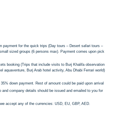
 payment for the quick trips (Day tours – Desert safari tours –
e small sized groups (6 persons max). Payment comes upon pick
ets booking (Trips that include visits to Burj Khalifa observation
el aquaventure, Burj Arab hotel activity, Abu Dhabi Ferrari world)
a 35% down payment. Rest of amount could be paid upon arrival
go and company details should be issued and emailed to you for
r we accept any of the currencies: USD, EU, GBP, AED.