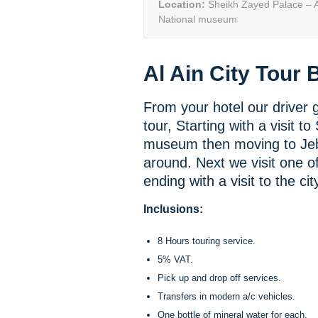
Location:
Sheikh Zayed Palace – Ai
National museum
Al Ain City Tour B
From your hotel our driver gu
tour, Starting with a visit t
museum then moving to Jeb
around. Next we visit one of
ending with a visit to the cit
Inclusions:
8 Hours touring service.
5% VAT.
Pick up and drop off services.
Transfers in modern a/c vehicles.
One bottle of mineral water for each.