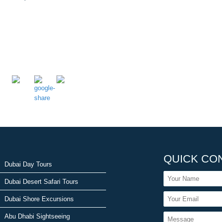
QUICK CO
Dubai Day Tours
Dubai Desert Safari Tours
Dubai Shore Excursions
Abu Dhabi Sightseeing