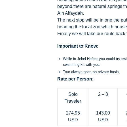
beyond there are natural springs t
Ain Alfaydah.
The next stop will be in one the pu
heading the local zoo which houses
Finally we will take our route back
Important to Know:
While in Jebel Hefeet you could try swi
swimming kit with you.
Tour always goes on private basis.
Rate per Person:
Solo
2 – 3
Traveler
274.95
143.00
USD
USD