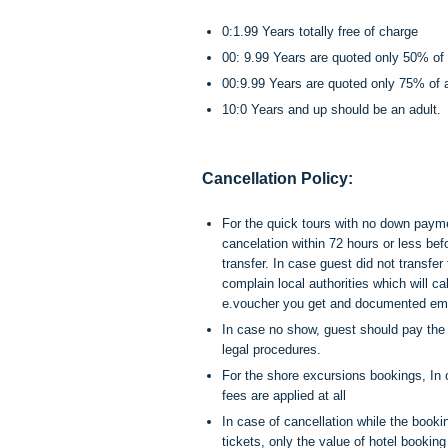
0:1.99 Years totally free of charge
00: 9.99 Years are quoted only 50% of a
00:9.99 Years are quoted only 75% of ad
10:0 Years and up should be an adult.
Cancellation Policy:
For the quick tours with no down payme
cancelation within 72 hours or less bef
transfer. In case guest did not transfe
complain local authorities which will c
e.voucher you get and documented ema
In case no show, guest should pay the w
legal procedures.
For the shore excursions bookings, In 
fees are applied at all
In case of cancellation while the book
tickets, only the value of hotel booki