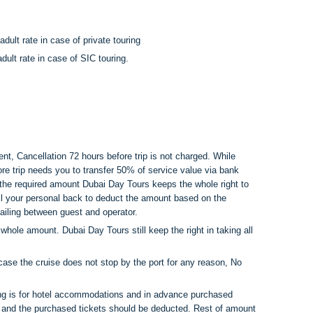
dult rate in case of private touring
ult rate in case of SIC touring.
nt, Cancellation 72 hours before trip is not charged. While
ore trip needs you to transfer 50% of service value via bank
r the required amount Dubai Day Tours keeps the whole right to
all your personal back to deduct the amount based on the
iling between guest and operator.
hole amount. Dubai Day Tours still keep the right in taking all
case the cruise does not stop by the port for any reason, No
ing is for hotel accommodations and in advance purchased
ng and the purchased tickets should be deducted. Rest of amount