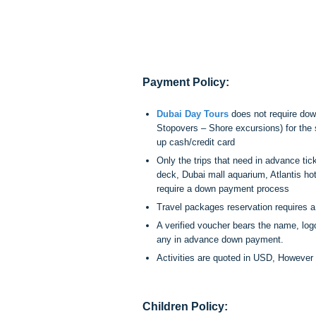
Payment Policy:
Dubai Day Tours
does not require down
Stopovers – Shore excursions) for th
up cash/credit card
Only the trips that need in advance tick
deck, Dubai mall aquarium, Atlantis hot
require a down payment process
Travel packages reservation requires 
A verified voucher bears the name, lo
any in advance down payment.
Activities are quoted in USD, Howeve
Children Policy: