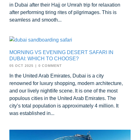
in Dubai after their Hajj or Umrah trip for relaxation
after performing tiring rites of pilgrimages. This is
seamless and smooth...
MORNING VS EVENING DESERT SAFARI IN
DUBAI: WHICH TO CHOOSE?
05 OCT 2025
|
0 COMMENT
In the United Arab Emirates, Dubai is a city
renowned for luxury shopping, modern architecture,
and our lively nightlife scene. It is one of the most
populous cities in the United Arab Emirates. The
city’s total population is approximately 4 million. It
was established in...