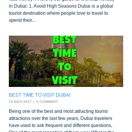
in Dubai: 1. Avoid High Seasons Dubai is a global
tourist destination where people love to travel to
spend their...
BEST TIME TO VISIT DUBAI
19 NOV 2017
|
0 COMMENT
Being one of the best and most attracting tourist
attractions over the last few years, Dubai travelers
have used to ask frequent and different questions,