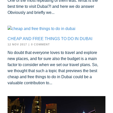
One of the most repeating of them was: What is the
best time to visit Dubai?! and here we do answer
Obviously and briefly we...
CHEAP AND FREE THINGS TO DO IN DUBAI
12 NOV 2017
|
0 COMMENT
No doubt that everyone loves to travel and explore
new places, and for sure also the budget is a main
factor to consider when we set our travel plans. So,
we thought that such a topic that previews the best
cheap and free things to do in Dubai could be a
valuable contribution to...