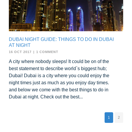
DUBAI NIGHT GUIDE: THINGS TO DO IN DUBAI
AT NIGHT
16 OCT 2017
|
1 COMMENT
A city where nobody sleeps! It could be on of the
best statement to describe world`s biggest hub;
Dubai! Dubai is a city where you could enjoy the
night times just as much as you enjoy day times.
and below we come with the best things to do in
Dubai at night. Check out the best...
1
2