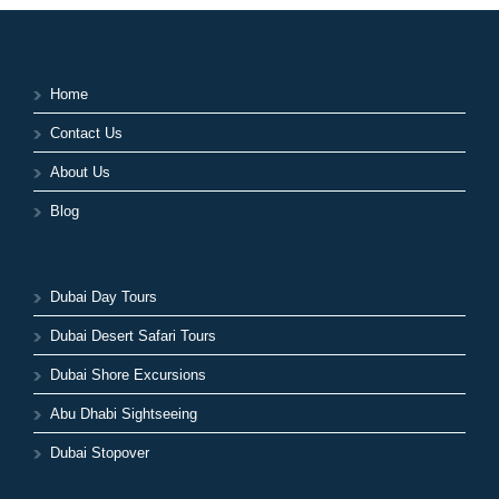
Home
Contact Us
About Us
Blog
Dubai Day Tours
Dubai Desert Safari Tours
Dubai Shore Excursions
Abu Dhabi Sightseeing
Dubai Stopover