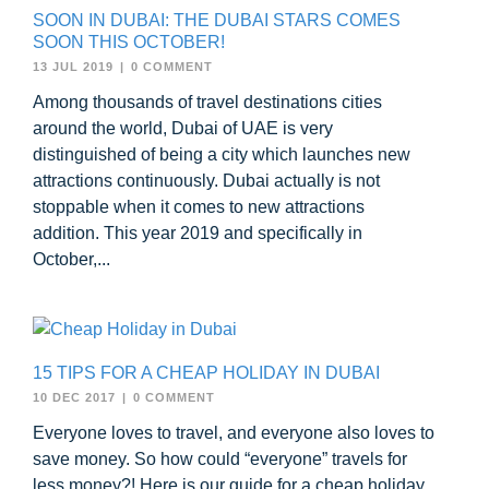
SOON IN DUBAI: THE DUBAI STARS COMES
SOON THIS OCTOBER!
13 JUL 2019
|
0 COMMENT
Among thousands of travel destinations cities
around the world, Dubai of UAE is very
distinguished of being a city which launches new
attractions continuously. Dubai actually is not
stoppable when it comes to new attractions
addition. This year 2019 and specifically in
October,...
15 TIPS FOR A CHEAP HOLIDAY IN DUBAI
10 DEC 2017
|
0 COMMENT
Everyone loves to travel, and everyone also loves to
save money. So how could “everyone” travels for
less money?! Here is our guide for a cheap holiday