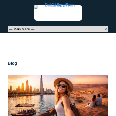
Blog
Blog