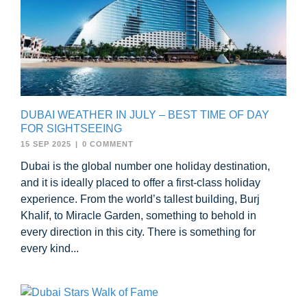
DUBAI WEATHER IN JULY – BEST TIME OF DAY
FOR SIGHTSEEING
15 SEP 2025
|
0 COMMENT
Dubai is the global number one holiday destination,
and it is ideally placed to offer a first-class holiday
experience. From the world’s tallest building, Burj
Khalif, to Miracle Garden, something to behold in
every direction in this city. There is something for
every kind...