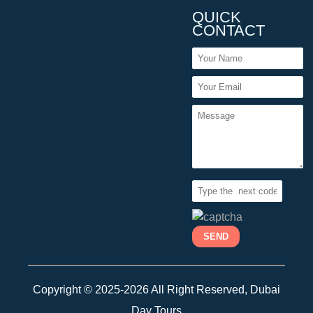
QUICK
CONTACT
Copyright © 2025-2026 All Right Reserved, Dubai
Day Tours