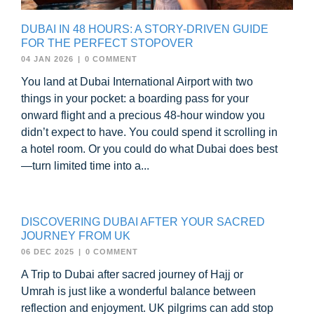
DUBAI IN 48 HOURS: A STORY-DRIVEN GUIDE
FOR THE PERFECT STOPOVER
04 JAN 2026
|
0 COMMENT
You land at Dubai International Airport with two
things in your pocket: a boarding pass for your
onward flight and a precious 48-hour window you
didn’t expect to have. You could spend it scrolling in
a hotel room. Or you could do what Dubai does best
—turn limited time into a...
DISCOVERING DUBAI AFTER YOUR SACRED
JOURNEY FROM UK
06 DEC 2025
|
0 COMMENT
A Trip to Dubai after sacred journey of Hajj or
Umrah is just like a wonderful balance between
reflection and enjoyment. UK pilgrims can add stop