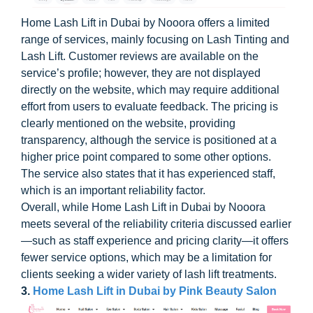
Home Lash Lift in Dubai by Nooora offers a limited
range of services, mainly focusing on Lash Tinting and
Lash Lift. Customer reviews are available on the
service’s profile; however, they are not displayed
directly on the website, which may require additional
effort from users to evaluate feedback. The pricing is
clearly mentioned on the website, providing
transparency, although the service is positioned at a
higher price point compared to some other options.
The service also states that it has experienced staff,
which is an important reliability factor.
Overall, while Home Lash Lift in Dubai by Nooora
meets several of the reliability criteria discussed earlier
—such as staff experience and pricing clarity—it offers
fewer service options, which may be a limitation for
clients seeking a wider variety of lash lift treatments.
3.
Home Lash Lift in Dubai by Pink Beauty Salon