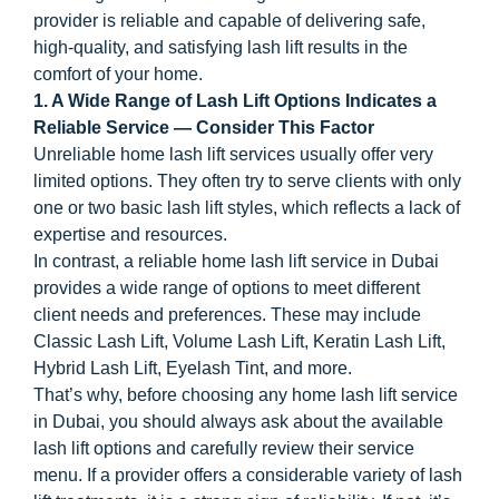
provider is reliable and capable of delivering safe,
high-quality, and satisfying lash lift results in the
comfort of your home.
1. A Wide Range of Lash Lift Options Indicates a
Reliable Service — Consider This Factor
Unreliable home lash lift services usually offer very
limited options. They often try to serve clients with only
one or two basic lash lift styles, which reflects a lack of
expertise and resources.
In contrast, a reliable home lash lift service in Dubai
provides a wide range of options to meet different
client needs and preferences. These may include
Classic Lash Lift, Volume Lash Lift, Keratin Lash Lift,
Hybrid Lash Lift, Eyelash Tint, and more.
That’s why, before choosing any home lash lift service
in Dubai, you should always ask about the available
lash lift options and carefully review their service
menu. If a provider offers a considerable variety of lash