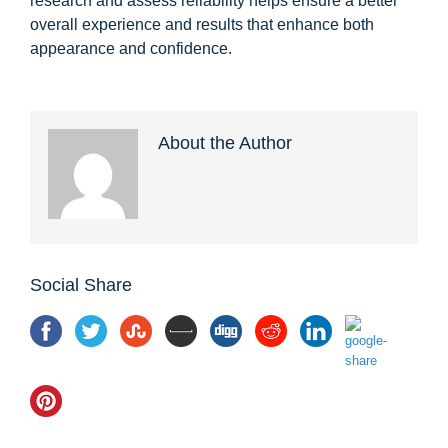
research and assess reliability helps ensure a better
overall experience and results that enhance both
appearance and confidence.
About the Author
Social Share