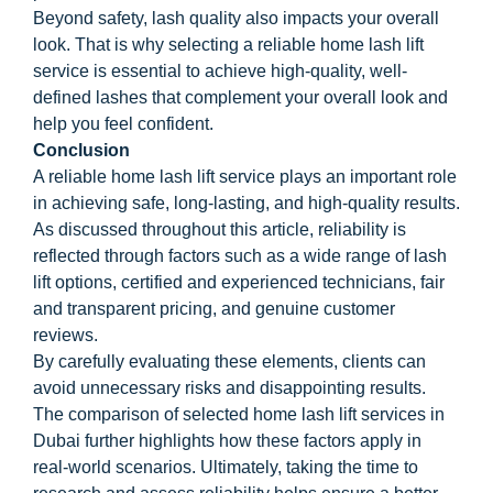
Beyond safety, lash quality also impacts your overall
look. That is why selecting a reliable home lash lift
service is essential to achieve high-quality, well-
defined lashes that complement your overall look and
help you feel confident.
Conclusion
A reliable home lash lift service plays an important role
in achieving safe, long-lasting, and high-quality results.
As discussed throughout this article, reliability is
reflected through factors such as a wide range of lash
lift options, certified and experienced technicians, fair
and transparent pricing, and genuine customer
reviews.
By carefully evaluating these elements, clients can
avoid unnecessary risks and disappointing results.
The comparison of selected home lash lift services in
Dubai further highlights how these factors apply in
real-world scenarios. Ultimately, taking the time to