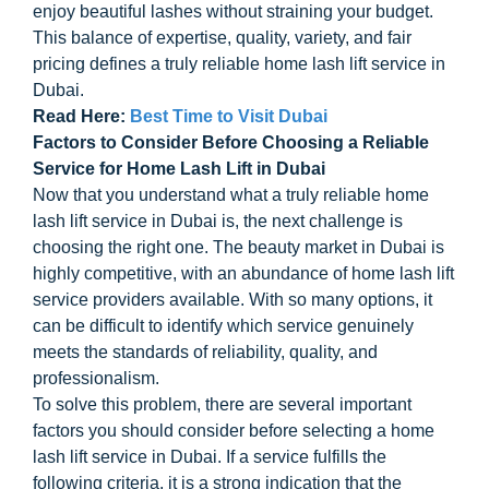
enjoy beautiful lashes without straining your budget.
This balance of expertise, quality, variety, and fair
pricing defines a truly reliable home lash lift service in
Dubai.
Read Here:
Best Time to Visit Dubai
Factors to Consider Before Choosing a Reliable
Service for Home Lash Lift in Dubai
Now that you understand what a truly reliable home
lash lift service in Dubai is, the next challenge is
choosing the right one. The beauty market in Dubai is
highly competitive, with an abundance of home lash lift
service providers available. With so many options, it
can be difficult to identify which service genuinely
meets the standards of reliability, quality, and
professionalism.
To solve this problem, there are several important
factors you should consider before selecting a home
lash lift service in Dubai. If a service fulfills the
following criteria, it is a strong indication that the