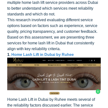
multiple home lash lift service providers across Dubai
to better understand which services meet reliability
standards and which do not.
This research involved evaluating different service
options based on factors such as experience, service
quality, pricing transparency, and customer feedback.
Based on this assessment, we are presenting three
services for home lash lift in Dubai that consistently
align with key reliability criteria.
1.
Home Lash Lift in Dubai by Ruhee
Home Lash Lift in Dubai by Ruhee meets several of
the reliability factors discussed earlier. The service