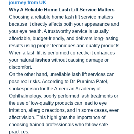
journey from UK
Why A Reliable Home Lash Lift Service Matters
Choosing a reliable home lash lift service matters
because it directly affects both your appearance and
your eye health. A trustworthy service is usually
affordable, budget-friendly, and delivers long-lasting
results using proper techniques and quality products.
When a lash lift is performed correctly, it enhances
your natural
lashes
without causing damage or
discomfort.
On the other hand, unreliable lash lift services can
pose real risks. According to Dr. Purnima Patel,
spokesperson for the American Academy of
Ophthalmology, poorly performed lash treatments or
the use of low-quality products can lead to eye
irritation, allergic reactions, and in some cases, even
affect vision. This highlights the importance of
choosing trained professionals who follow safe
practices.