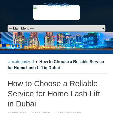
Uncategorized
How to Choose a Reliable Service
for Home Lash Lift in Dubai
How to Choose a Reliable
Service for Home Lash Lift
in Dubai