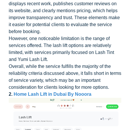
displays recent work, publishes customer reviews on
its website, and clearly mentions pricing, which helps
improve transparency and trust. These elements make
it easier for potential clients to evaluate the service
before booking.
However, one noticeable limitation is the range of
services offered. The lash lift options are relatively
limited, with services primarily focused on Lash Tint
and Yumi Lash Lift.
Overall, while the service fulfills the majority of the
reliability criteria discussed above, it falls short in terms
of service variety, which may be an important
consideration for clients looking for more options.
2.
Home Lash Lift in Dubai By Nooora