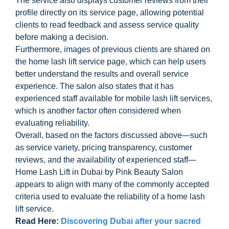
The service also displays customer reviews from their
profile directly on its service page, allowing potential
clients to read feedback and assess service quality
before making a decision.
Furthermore, images of previous clients are shared on
the home lash lift service page, which can help users
better understand the results and overall service
experience. The salon also states that it has
experienced staff available for mobile lash lift services,
which is another factor often considered when
evaluating reliability.
Overall, based on the factors discussed above—such
as service variety, pricing transparency, customer
reviews, and the availability of experienced staff—
Home Lash Lift in Dubai by Pink Beauty Salon
appears to align with many of the commonly accepted
criteria used to evaluate the reliability of a home lash
lift service.
Read Here:
Discovering Dubai after your sacred