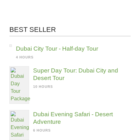
BEST SELLER
Dubai City Tour - Half-day Tour
4 HOURS
Super Day Tour: Dubai City and
Desert Tour
10 HOURS
Dubai Evening Safari - Desert
Adventure
6 HOURS