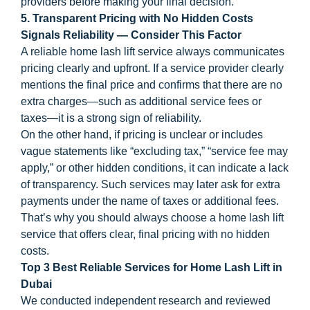
providers before making your final decision.
5. Transparent Pricing with No Hidden Costs
Signals Reliability — Consider This Factor
A reliable home lash lift service always communicates
pricing clearly and upfront. If a service provider clearly
mentions the final price and confirms that there are no
extra charges—such as additional service fees or
taxes—it is a strong sign of reliability.
On the other hand, if pricing is unclear or includes
vague statements like “excluding tax,” “service fee may
apply,” or other hidden conditions, it can indicate a lack
of transparency. Such services may later ask for extra
payments under the name of taxes or additional fees.
That’s why you should always choose a home lash lift
service that offers clear, final pricing with no hidden
costs.
Top 3 Best Reliable Services for Home Lash Lift in
Dubai
We conducted independent research and reviewed