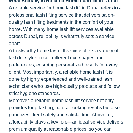
What Actually is Reliable Home Lash lift in Dubai
A reliable service for home lash lift in Dubai refers to a
professional lash lifting service that delivers salon-
quality lash lifting treatments in the comfort of your
home. With many home lash lift services available
across Dubai, reliability is what truly sets a service
apart.
A trustworthy home lash lift service offers a variety of
lash lift styles to suit different eye shapes and
preferences, ensuring personalized results for every
client. Most importantly, a reliable home lash lift is
done by highly experienced and well-trained lash
technicians who use high-quality products and follow
strict hygiene standards.
Moreover, a reliable home lash lift service not only
provides long-lasting, natural-looking results but also
prioritizes client safety and satisfaction. Above all,
affordability plays a key role—an ideal service delivers
premium quality at reasonable prices, so you can