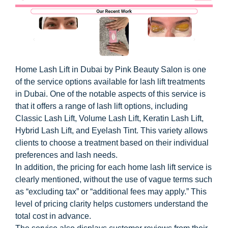
Home Lash Lift in Dubai by Pink Beauty Salon is one
of the service options available for lash lift treatments
in Dubai. One of the notable aspects of this service is
that it offers a range of lash lift options, including
Classic Lash Lift, Volume Lash Lift, Keratin Lash Lift,
Hybrid Lash Lift, and Eyelash Tint. This variety allows
clients to choose a treatment based on their individual
preferences and lash needs.
In addition, the pricing for each home lash lift service is
clearly mentioned, without the use of vague terms such
as “excluding tax” or “additional fees may apply.” This
level of pricing clarity helps customers understand the
total cost in advance.