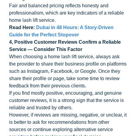
Fair and balanced pricing reflects honesty and
professionalism, which are key indicators of a reliable
home lash lift service.
Read Here:
Dubai in 48 Hours: A Story-Driven
Guide for the Perfect Stopover
4, Positive Customer Reviews Confirm a Reliable
Service — Consider This Factor
When choosing a home lash lift service, always ask
the provider to share their business profile on platforms
such as Instagram, Facebook, or Google. Once they
share their profile or page, take some time to review
feedback from their previous clients.
If you find mostly positive, encouraging, and genuine
customer reviews, it is a strong sign that the service is
reliable and trusted by others.
However, if reviews are missing, negative, or unclear, it
is better to ask for recommendations from other
sources or continue exploring alternative service