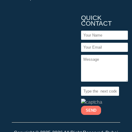
QUICK
CONTACT