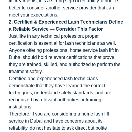
lift treatments, it is a strong sign of reliability. If not, it’s
better to consider another service provider that can
meet your expectations.
2. Certified & Experienced Lash Technicians Define
a Reliable Service — Consider This Factor
Just like in any technical profession, proper
certification is essential for lash technicians as well.
Anyone offering professional home service lash lift in
Dubai should hold relevant certifications that prove
they are trained, skilled, and authorized to perform the
treatment safely.
Certified and experienced lash technicians
demonstrate that they have learned the correct
techniques, understand safety standards, and are
recognized by relevant authorities or training
institutions.
Therefore, if you are considering a home lash lift
service in Dubai and have concerns about its
reliability, do not hesitate to ask direct but polite