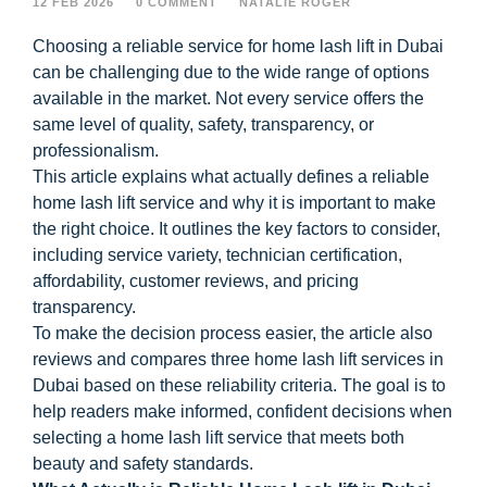
12 FEB 2026
0 COMMENT
NATALIE ROGER
Choosing a reliable service for home lash lift in Dubai
can be challenging due to the wide range of options
available in the market. Not every service offers the
same level of quality, safety, transparency, or
professionalism.
This article explains what actually defines a reliable
home lash lift service and why it is important to make
the right choice. It outlines the key factors to consider,
including service variety, technician certification,
affordability, customer reviews, and pricing
transparency.
To make the decision process easier, the article also
reviews and compares three home lash lift services in
Dubai based on these reliability criteria. The goal is to
help readers make informed, confident decisions when
selecting a home lash lift service that meets both
beauty and safety standards.