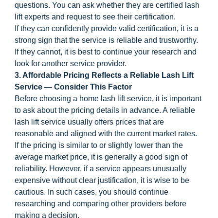
questions. You can ask whether they are certified lash
lift experts and request to see their certification.
If they can confidently provide valid certification, it is a
strong sign that the service is reliable and trustworthy.
If they cannot, it is best to continue your research and
look for another service provider.
3. Affordable Pricing Reflects a Reliable Lash Lift
Service — Consider This Factor
Before choosing a home lash lift service, it is important
to ask about the pricing details in advance. A reliable
lash lift service usually offers prices that are
reasonable and aligned with the current market rates.
If the pricing is similar to or slightly lower than the
average market price, it is generally a good sign of
reliability. However, if a service appears unusually
expensive without clear justification, it is wise to be
cautious. In such cases, you should continue
researching and comparing other providers before
making a decision.