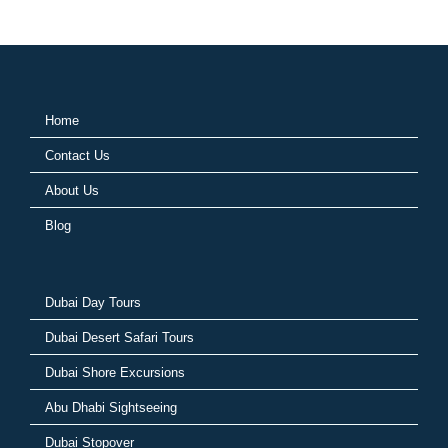
Home
Contact Us
About Us
Blog
Dubai Day Tours
Dubai Desert Safari Tours
Dubai Shore Excursions
Abu Dhabi Sightseeing
Dubai Stopover